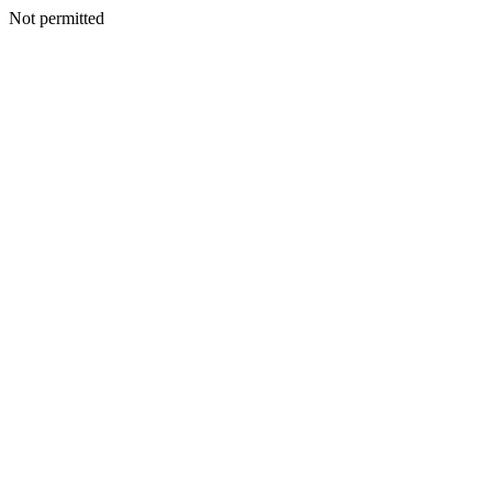
Not permitted