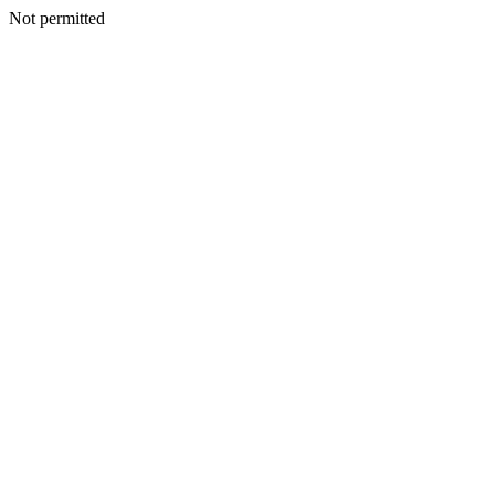
Not permitted