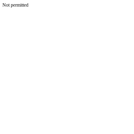
Not permitted