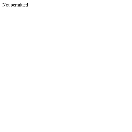
Not permitted