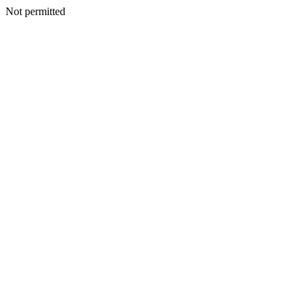
Not permitted