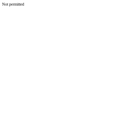
Not permitted