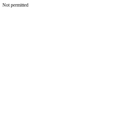
Not permitted