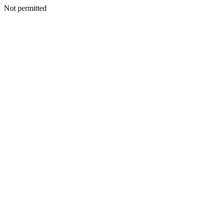
Not permitted