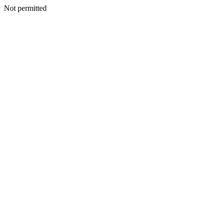
Not permitted