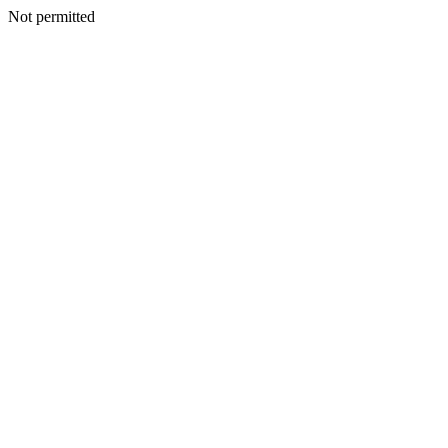
Not permitted