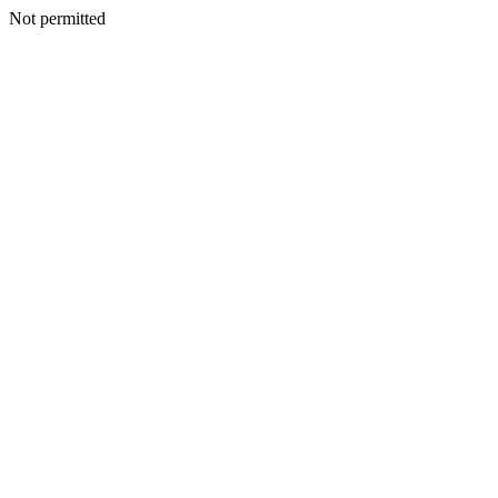
Not permitted