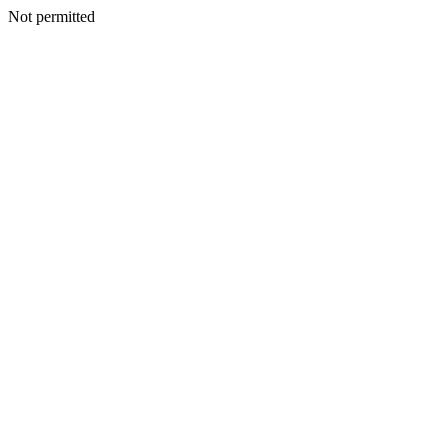
Not permitted