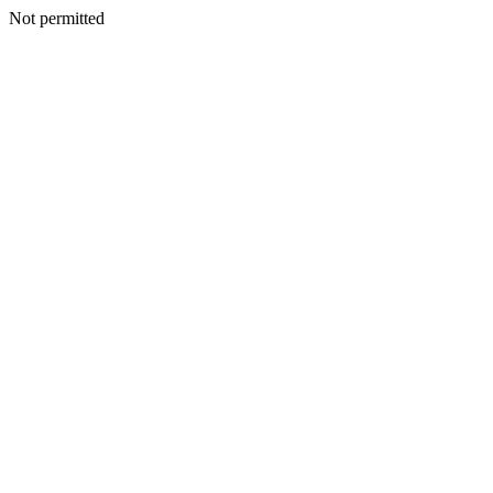
Not permitted