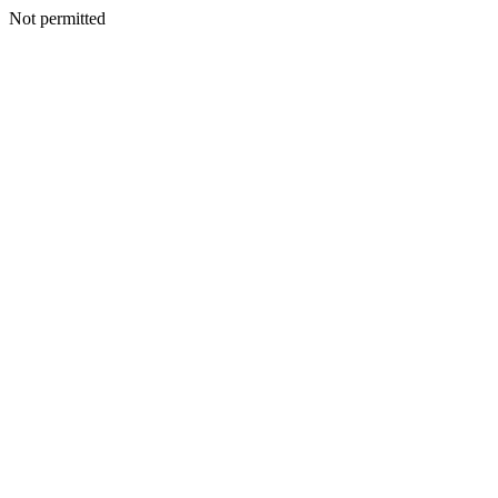
Not permitted