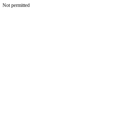
Not permitted