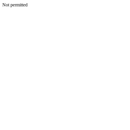
Not permitted