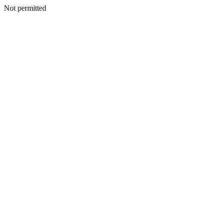
Not permitted