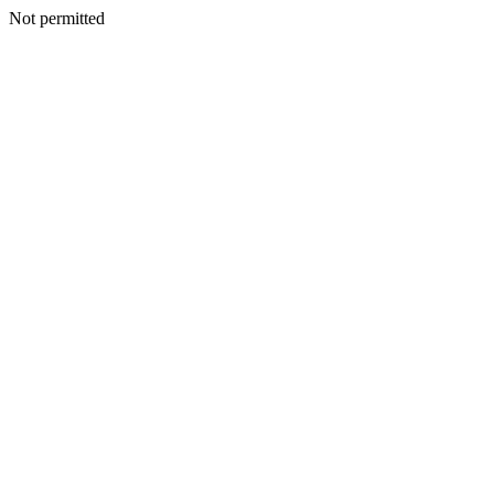
Not permitted