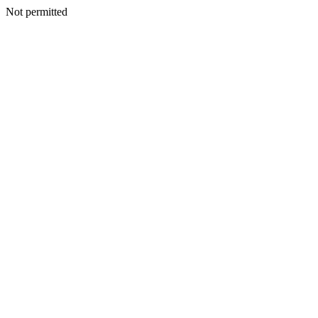
Not permitted