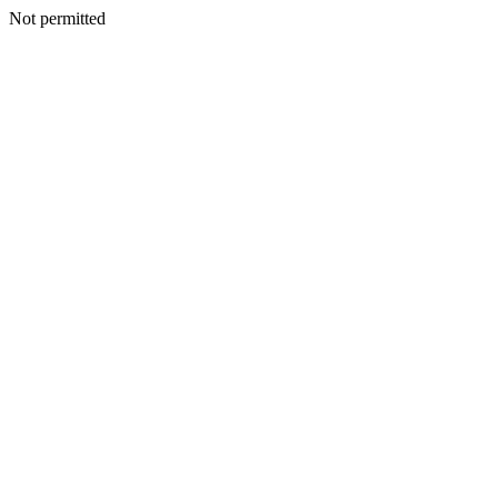
Not permitted