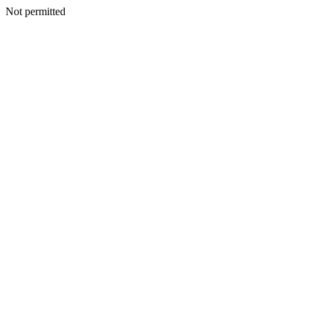
Not permitted