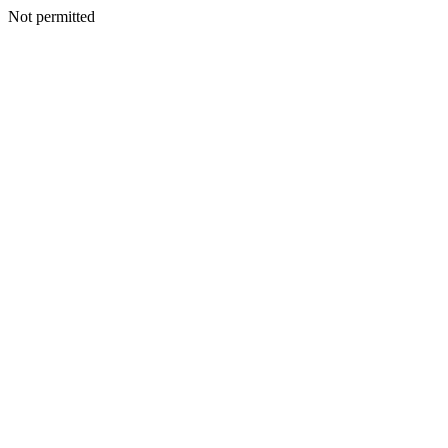
Not permitted