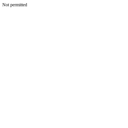
Not permitted