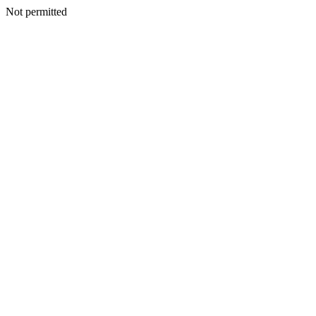
Not permitted