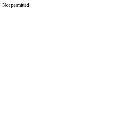
Not permitted