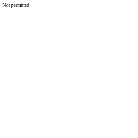
Not permitted