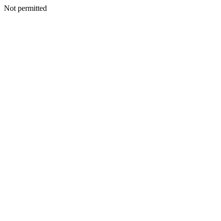
Not permitted