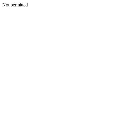
Not permitted