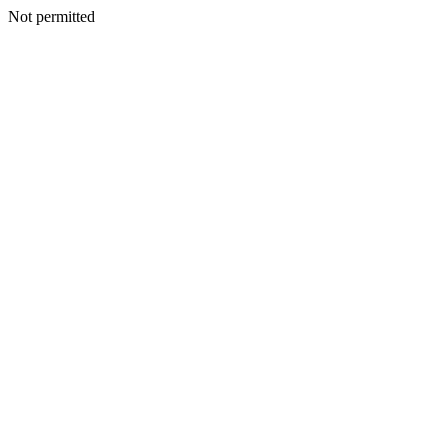
Not permitted