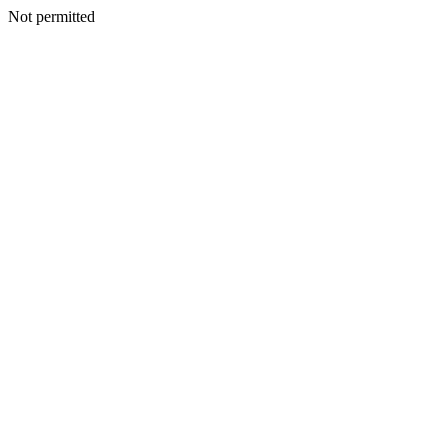
Not permitted