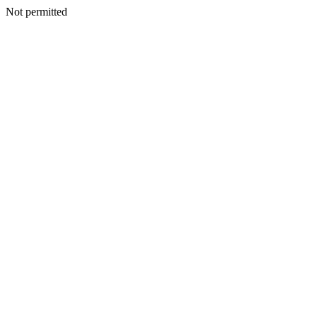
Not permitted