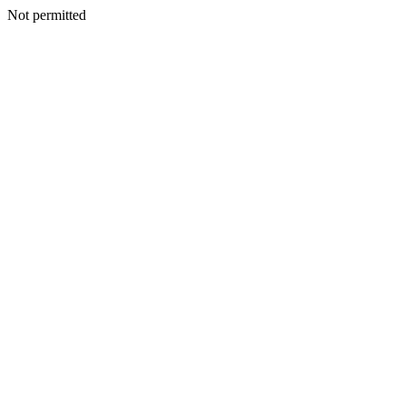
Not permitted