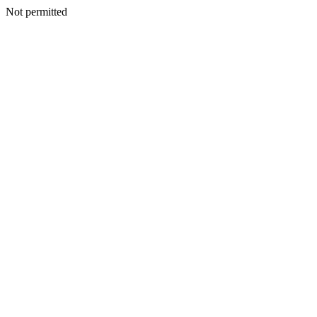
Not permitted