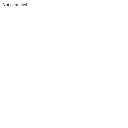
Not permitted