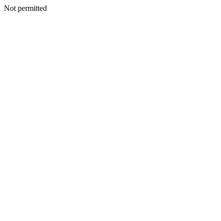
Not permitted