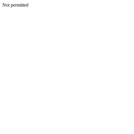
Not permitted