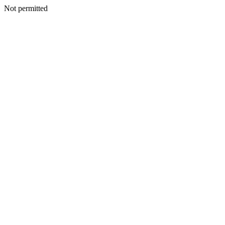
Not permitted