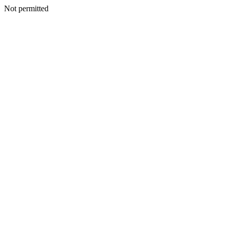
Not permitted