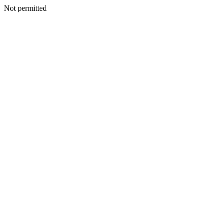
Not permitted