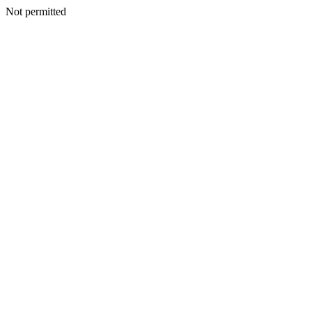
Not permitted