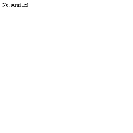
Not permitted