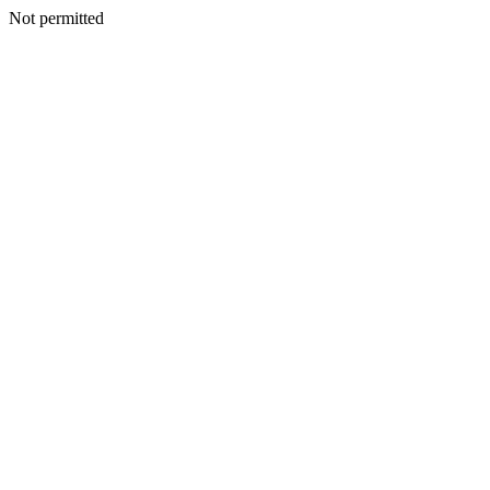
Not permitted