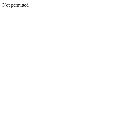
Not permitted