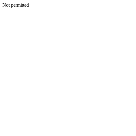
Not permitted