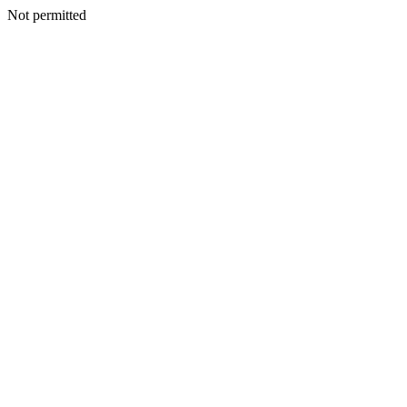
Not permitted