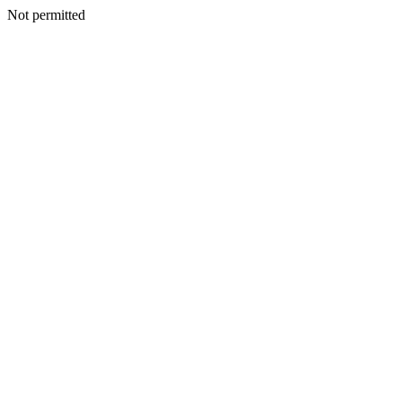
Not permitted