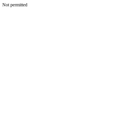
Not permitted