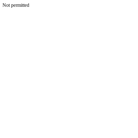
Not permitted