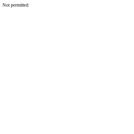
Not permitted