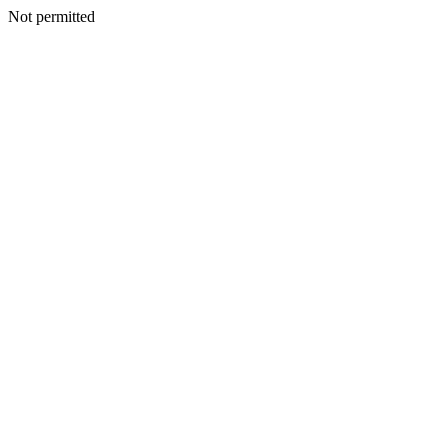
Not permitted